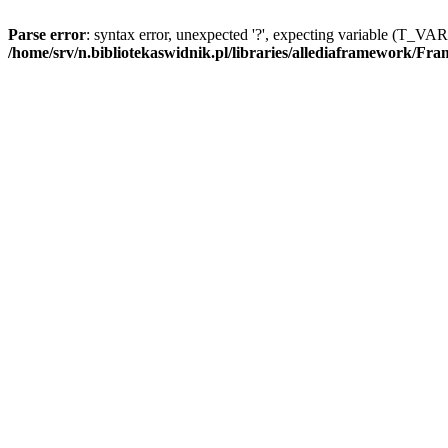
Parse error
: syntax error, unexpected '?', expecting variable (T_V
/home/srv/n.bibliotekaswidnik.pl/libraries/allediaframework/