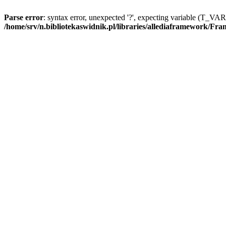
Parse error
: syntax error, unexpected '?', expecting variable (T_V
/home/srv/n.bibliotekaswidnik.pl/libraries/allediaframework/